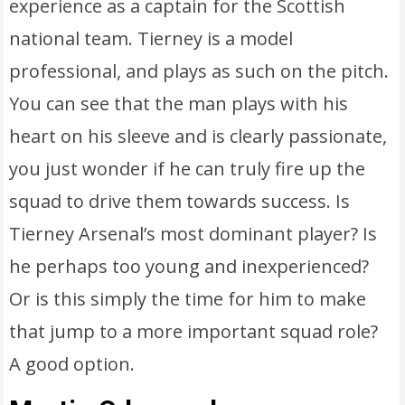
experience as a captain for the Scottish
national team. Tierney is a model
professional, and plays as such on the pitch.
You can see that the man plays with his
heart on his sleeve and is clearly passionate,
you just wonder if he can truly fire up the
squad to drive them towards success. Is
Tierney Arsenal’s most dominant player? Is
he perhaps too young and inexperienced?
Or is this simply the time for him to make
that jump to a more important squad role?
A good option.