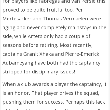
For players like Fabregas and Van Persie this
proved to be quite fruitful too. Per
Mertesacker and Thomas Vermaelen were
aging and never completely mainstays in the
side, while Arteta only had a couple of
seasons before retiring. Most recently,
captains Granit Xhaka and Pierre-Emerick
Aubameyang have both had the captaincy
stripped for disciplinary issues!
When a club awards a player the captaincy, it
is an honor. That player drives the squad,
pushing them for success. Perhaps this lack