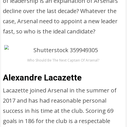
of leadership is an explanation of Arsenal’s
decline over the last decade? Whatever the
case, Arsenal need to appoint a new leader
fast, so who is the ideal candidate?
Who Should Be The Next Captain Of Arsenal?
Alexandre Lacazette
Lacazette joined Arsenal in the summer of
2017 and has had reasonable personal
success in his time at the club. Scoring 69
goals in 186 for the club is a respectable