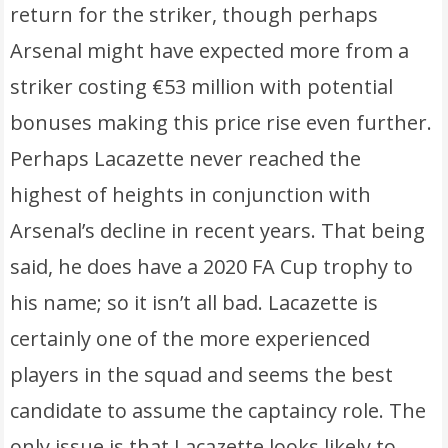
return for the striker, though perhaps
Arsenal might have expected more from a
striker costing €53 million with potential
bonuses making this price rise even further.
Perhaps Lacazette never reached the
highest of heights in conjunction with
Arsenal’s decline in recent years. That being
said, he does have a 2020 FA Cup trophy to
his name; so it isn’t all bad. Lacazette is
certainly one of the more experienced
players in the squad and seems the best
candidate to assume the captaincy role. The
only issue is that Lacazette looks likely to