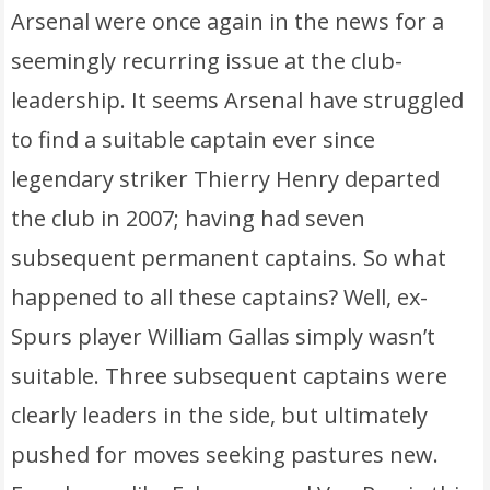
Arsenal were once again in the news for a
seemingly recurring issue at the club-
leadership. It seems Arsenal have struggled
to find a suitable captain ever since
legendary striker Thierry Henry departed
the club in 2007; having had seven
subsequent permanent captains. So what
happened to all these captains? Well, ex-
Spurs player William Gallas simply wasn’t
suitable. Three subsequent captains were
clearly leaders in the side, but ultimately
pushed for moves seeking pastures new.