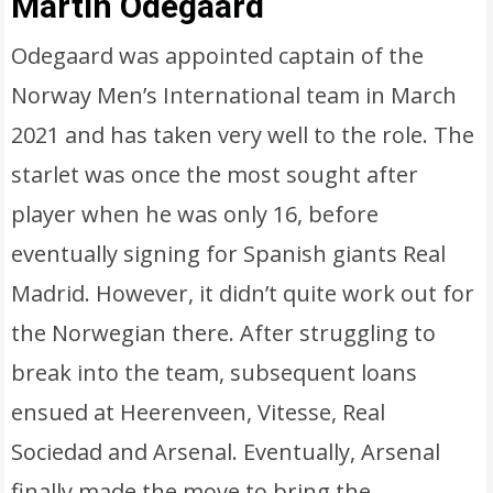
Martin Odegaard
Odegaard was appointed captain of the
Norway Men’s International team in March
2021 and has taken very well to the role. The
starlet was once the most sought after
player when he was only 16, before
eventually signing for Spanish giants Real
Madrid. However, it didn’t quite work out for
the Norwegian there. After struggling to
break into the team, subsequent loans
ensued at Heerenveen, Vitesse, Real
Sociedad and Arsenal. Eventually, Arsenal
finally made the move to bring the