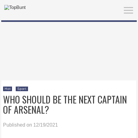
Hot
Sport
WHO SHOULD BE THE NEXT CAPTAIN
OF ARSENAL?
Published on 12/19/2021