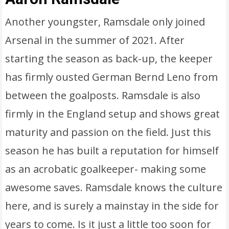
Another youngster, Ramsdale only joined
Arsenal in the summer of 2021. After
starting the season as back-up, the keeper
has firmly ousted German Bernd Leno from
between the goalposts. Ramsdale is also
firmly in the England setup and shows great
maturity and passion on the field. Just this
season he has built a reputation for himself
as an acrobatic goalkeeper- making some
awesome saves. Ramsdale knows the culture
here, and is surely a mainstay in the side for
years to come. Is it just a little too soon for