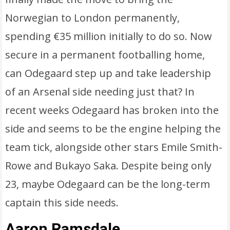
Norwegian to London permanently,
spending €35 million initially to do so. Now
secure in a permanent footballing home,
can Odegaard step up and take leadership
of an Arsenal side needing just that? In
recent weeks Odegaard has broken into the
side and seems to be the engine helping the
team tick, alongside other stars Emile Smith-
Rowe and Bukayo Saka. Despite being only
23, maybe Odegaard can be the long-term
captain this side needs.
Aaron Ramsdale