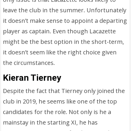
leave the club in the summer. Unfortunately
it doesn’t make sense to appoint a departing
player as captain. Even though Lacazette
might be the best option in the short-term,
it doesn’t seem like the right choice given
the circumstances.
Kieran Tierney
Despite the fact that Tierney only joined the
club in 2019, he seems like one of the top
candidates for the role. Not only is he a
mainstay in the starting XI, he has