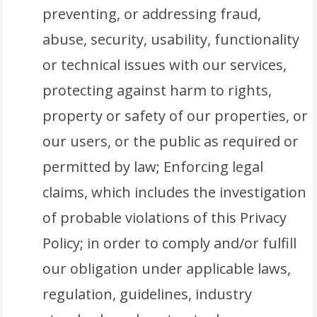
preventing, or addressing fraud,
abuse, security, usability, functionality
or technical issues with our services,
protecting against harm to rights,
property or safety of our properties, or
our users, or the public as required or
permitted by law; Enforcing legal
claims, which includes the investigation
of probable violations of this Privacy
Policy; in order to comply and/or fulfill
our obligation under applicable laws,
regulation, guidelines, industry