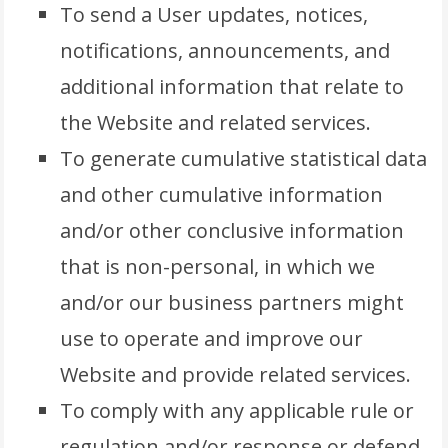
To send a User updates, notices,
notifications, announcements, and
additional information that relate to
the Website and related services.
To generate cumulative statistical data
and other cumulative information
and/or other conclusive information
that is non-personal, in which we
and/or our business partners might
use to operate and improve our
Website and provide related services.
To comply with any applicable rule or
regulation and/or response or defend