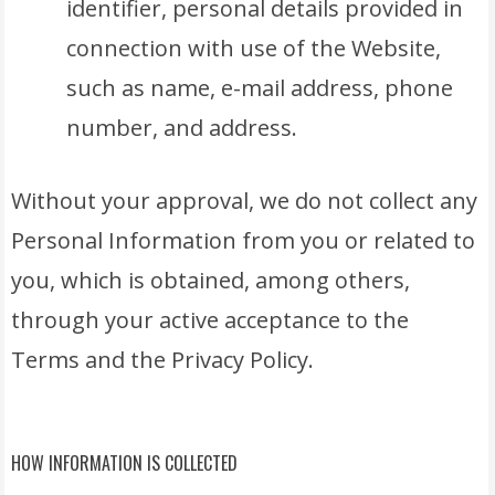
identifier, personal details provided in
connection with use of the Website,
such as name, e-mail address, phone
number, and address.
Without your approval, we do not collect any
Personal Information from you or related to
you, which is obtained, among others,
through your active acceptance to the
Terms and the Privacy Policy.
HOW INFORMATION IS COLLECTED