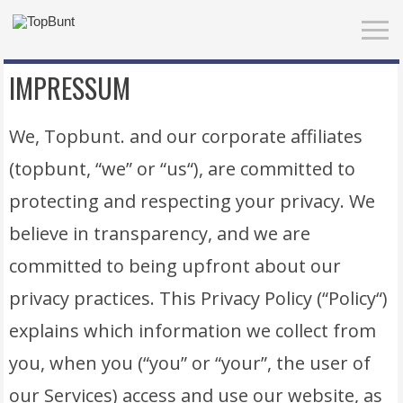
IMPRESSUM
We, Topbunt. and our corporate affiliates
(topbunt, “we” or “us“), are committed to
protecting and respecting your privacy. We
believe in transparency, and we are
committed to being upfront about our
privacy practices. This Privacy Policy (“Policy“)
explains which information we collect from
you, when you (“you” or “your”, the user of
our Services) access and use our website, as