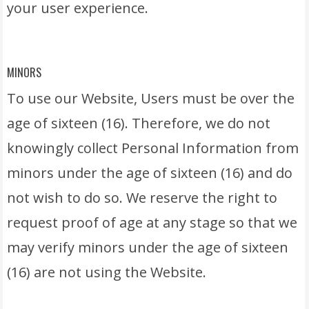
your user experience.
MINORS
To use our Website, Users must be over the
age of sixteen (16). Therefore, we do not
knowingly collect Personal Information from
minors under the age of sixteen (16) and do
not wish to do so. We reserve the right to
request proof of age at any stage so that we
may verify minors under the age of sixteen
(16) are not using the Website.