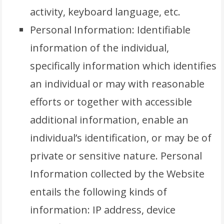
activity, keyboard language, etc.
Personal Information: Identifiable
information of the individual,
specifically information which identifies
an individual or may with reasonable
efforts or together with accessible
additional information, enable an
individual’s identification, or may be of
private or sensitive nature. Personal
Information collected by the Website
entails the following kinds of
information: IP address, device