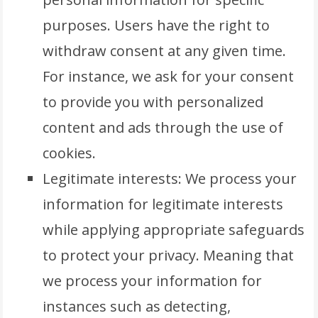
purposes. Users have the right to
withdraw consent at any given time.
For instance, we ask for your consent
to provide you with personalized
content and ads through the use of
cookies.
Legitimate interests: We process your
information for legitimate interests
while applying appropriate safeguards
to protect your privacy. Meaning that
we process your information for
instances such as detecting,