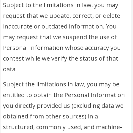
Subject to the limitations in law, you may
request that we update, correct, or delete
inaccurate or outdated information. You
may request that we suspend the use of
Personal Information whose accuracy you
contest while we verify the status of that
data.
Subject the limitations in law, you may be
entitled to obtain the Personal Information
you directly provided us (excluding data we
obtained from other sources) in a
structured, commonly used, and machine-