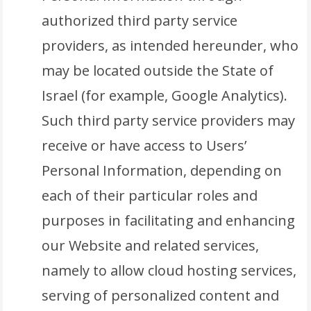
authorized third party service
providers, as intended hereunder, who
may be located outside the State of
Israel (for example, Google Analytics).
Such third party service providers may
receive or have access to Users’
Personal Information, depending on
each of their particular roles and
purposes in facilitating and enhancing
our Website and related services,
namely to allow cloud hosting services,
serving of personalized content and