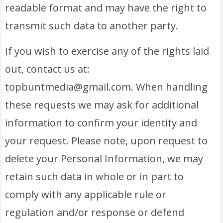
readable format and may have the right to
transmit such data to another party.
If you wish to exercise any of the rights laid
out, contact us at:
topbuntmedia@gmail.com. When handling
these requests we may ask for additional
information to confirm your identity and
your request. Please note, upon request to
delete your Personal Information, we may
retain such data in whole or in part to
comply with any applicable rule or
regulation and/or response or defend