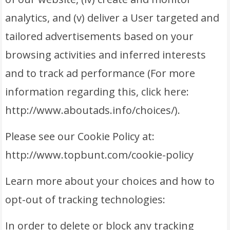
analytics, and (v) deliver a User targeted and
tailored advertisements based on your
browsing activities and inferred interests
and to track ad performance (For more
information regarding this, click here:
http://www.aboutads.info/choices/).
Please see our Cookie Policy at:
http://www.topbunt.com/cookie-policy
Learn more about your choices and how to
opt-out of tracking technologies:
In order to delete or block any tracking