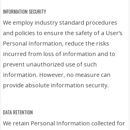
INFORMATION SECURITY
We employ industry standard procedures
and policies to ensure the safety of a User’s
Personal Information, reduce the risks
incurred from loss of information and to
prevent unauthorized use of such
information. However, no measure can
provide absolute information security.
DATA RETENTION
We retain Personal Information collected for