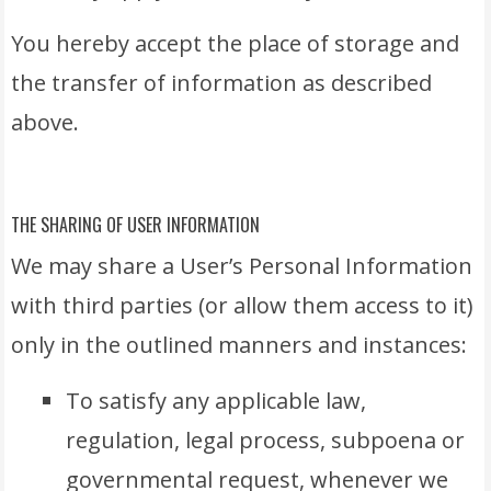
You hereby accept the place of storage and
the transfer of information as described
above.
THE SHARING OF USER INFORMATION
We may share a User’s Personal Information
with third parties (or allow them access to it)
only in the outlined manners and instances:
To satisfy any applicable law,
regulation, legal process, subpoena or
governmental request, whenever we