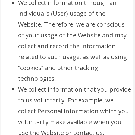
We collect information through an
individual’s (User) usage of the
Website. Therefore, we are conscious
of your usage of the Website and may
collect and record the information
related to such usage, as well as using
“cookies” and other tracking
technologies.
We collect information that you provide
to us voluntarily. For example, we
collect Personal information which you
voluntarily make available when you
use the Website or contact us.