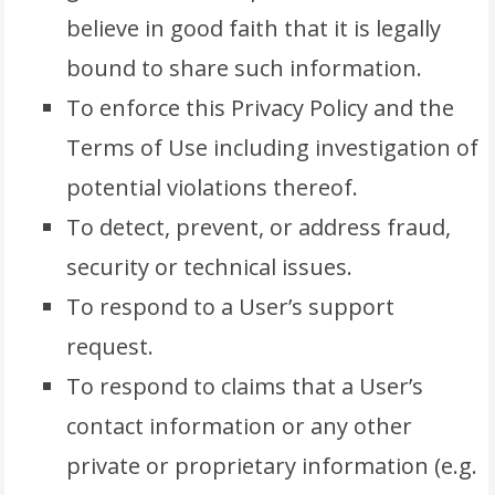
believe in good faith that it is legally
bound to share such information.
To enforce this Privacy Policy and the
Terms of Use including investigation of
potential violations thereof.
To detect, prevent, or address fraud,
security or technical issues.
To respond to a User’s support
request.
To respond to claims that a User’s
contact information or any other
private or proprietary information (e.g.