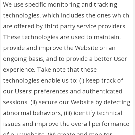
We use specific monitoring and tracking
technologies, which includes the ones which
are offered by third party service providers.
These technologies are used to maintain,
provide and improve the Website on an
ongoing basis, and to provide a better User
experience. Take note that these
technologies enable us to: (i) keep track of
our Users’ preferences and authenticated
sessions, (ii) secure our Website by detecting
abnormal behaviors, (iii) identify technical
issues and improve the overall performance
of our website, (iv) create and monitor