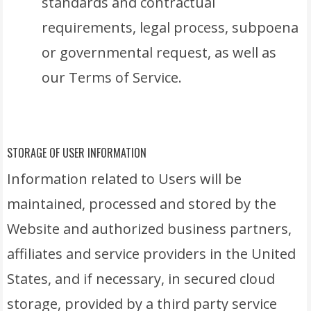
standards and contractual
requirements, legal process, subpoena
or governmental request, as well as
our Terms of Service.
STORAGE OF USER INFORMATION
Information related to Users will be
maintained, processed and stored by the
Website and authorized business partners,
affiliates and service providers in the United
States, and if necessary, in secured cloud
storage, provided by a third party service