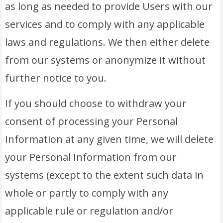
as long as needed to provide Users with our
services and to comply with any applicable
laws and regulations. We then either delete
from our systems or anonymize it without
further notice to you.
If you should choose to withdraw your
consent of processing your Personal
Information at any given time, we will delete
your Personal Information from our
systems (except to the extent such data in
whole or partly to comply with any
applicable rule or regulation and/or