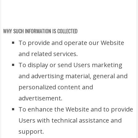
WHY SUCH INFORMATION IS COLLECTED
To provide and operate our Website
and related services.
To display or send Users marketing
and advertising material, general and
personalized content and
advertisement.
To enhance the Website and to provide
Users with technical assistance and
support.