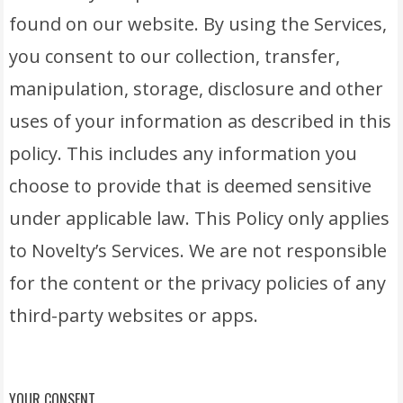
found on our website. By using the Services,
you consent to our collection, transfer,
manipulation, storage, disclosure and other
uses of your information as described in this
policy. This includes any information you
choose to provide that is deemed sensitive
under applicable law. This Policy only applies
to Novelty’s Services. We are not responsible
for the content or the privacy policies of any
third-party websites or apps.
YOUR CONSENT