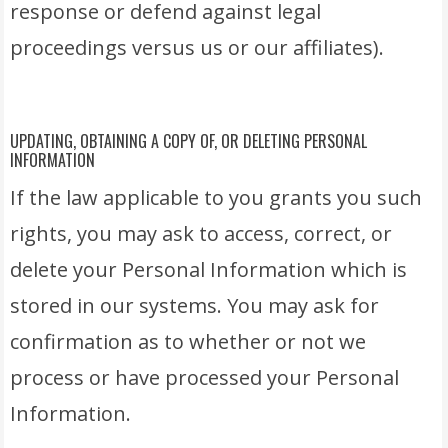
response or defend against legal
proceedings versus us or our affiliates).
UPDATING, OBTAINING A COPY OF, OR DELETING PERSONAL
INFORMATION
If the law applicable to you grants you such
rights, you may ask to access, correct, or
delete your Personal Information which is
stored in our systems. You may ask for
confirmation as to whether or not we
process or have processed your Personal
Information.