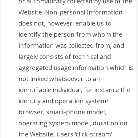
or automatically collected by use of the
Website. Non-personal Information
does not, however, enable us to
identify the person from whom the
information was collected from, and
largely consists of technical and
aggregated usage information which is
not linked whatsoever to an
identifiable individual, for instance the
identity and operation system/
browser, smart-phone model,
operating system model, duration on
the Website, Users ‘click-stream’