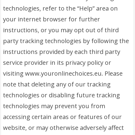
technologies, refer to the “Help” area on
your internet browser for further
instructions, or you may opt out of third
party tracking technologies by following the
instructions provided by each third party
service provider in its privacy policy or
visiting www.youronlinechoices.eu. Please
note that deleting any of our tracking
technologies or disabling future tracking
technologies may prevent you from
accessing certain areas or features of our
website, or may otherwise adversely affect