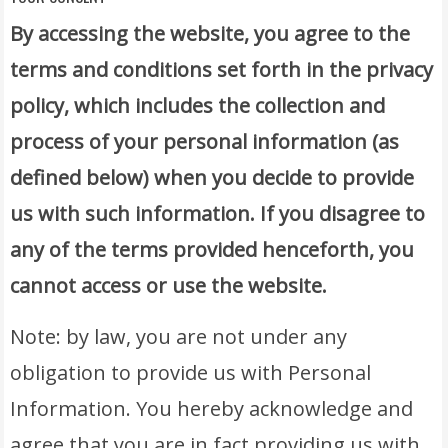
By accessing the website, you agree to the
terms and conditions set forth in the privacy
policy, which includes the collection and
process of your personal information (as
defined below) when you decide to provide
us with such information. If you disagree to
any of the terms provided henceforth, you
cannot access or use the website.
Note: by law, you are not under any
obligation to provide us with Personal
Information. You hereby acknowledge and
agree that you are in fact providing us with