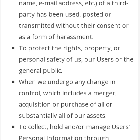
name, e-mail address, etc.) of a third-
party has been used, posted or
transmitted without their consent or
as a form of harassment.
To protect the rights, property, or
personal safety of us, our Users or the
general public.
When we undergo any change in
control, which includes a merger,
acquisition or purchase of all or
substantially all of our assets.
To collect, hold and/or manage Users’
Personal Information through