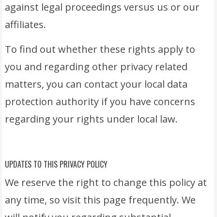
against legal proceedings versus us or our
affiliates.
To find out whether these rights apply to
you and regarding other privacy related
matters, you can contact your local data
protection authority if you have concerns
regarding your rights under local law.
UPDATES TO THIS PRIVACY POLICY
We reserve the right to change this policy at
any time, so visit this page frequently. We