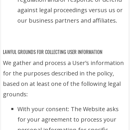
against legal proceedings versus us or
our business partners and affiliates.
LAWFUL GROUNDS FOR COLLECTING USER INFORMATION
We gather and process a User’s information
for the purposes described in the policy,
based on at least one of the following legal
grounds:
With your consent: The Website asks
for your agreement to process your
personal information for specific