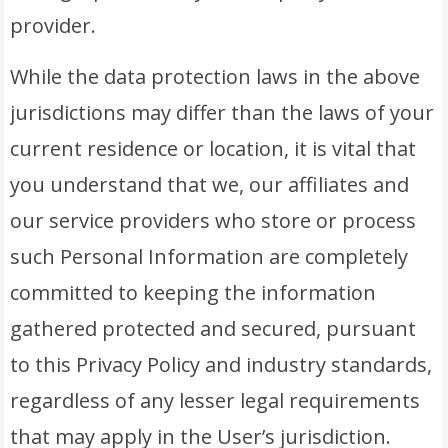
provider.
While the data protection laws in the above
jurisdictions may differ than the laws of your
current residence or location, it is vital that
you understand that we, our affiliates and
our service providers who store or process
such Personal Information are completely
committed to keeping the information
gathered protected and secured, pursuant
to this Privacy Policy and industry standards,
regardless of any lesser legal requirements
that may apply in the User’s jurisdiction.