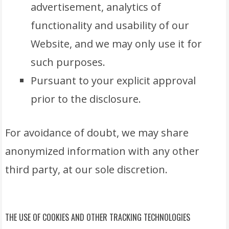
advertisement, analytics of
functionality and usability of our
Website, and we may only use it for
such purposes.
Pursuant to your explicit approval
prior to the disclosure.
For avoidance of doubt, we may share
anonymized information with any other
third party, at our sole discretion.
THE USE OF COOKIES AND OTHER TRACKING TECHNOLOGIES