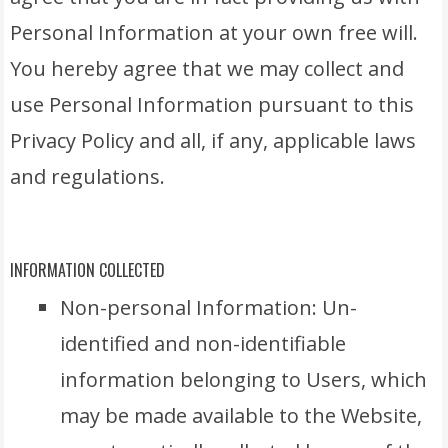
Personal Information at your own free will.
You hereby agree that we may collect and
use Personal Information pursuant to this
Privacy Policy and all, if any, applicable laws
and regulations.
INFORMATION COLLECTED
Non-personal Information: Un-
identified and non-identifiable
information belonging to Users, which
may be made available to the Website,