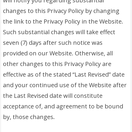
will notify you regarding substantial
changes to this Privacy Policy by changing
the link to the Privacy Policy in the Website.
Such substantial changes will take effect
seven (7) days after such notice was
provided on our Website. Otherwise, all
other changes to this Privacy Policy are
effective as of the stated “Last Revised” date
and your continued use of the Website after
the Last Revised date will constitute
acceptance of, and agreement to be bound
by, those changes.