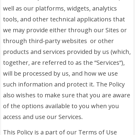
well as our platforms, widgets, analytics
tools, and other technical applications that
we may provide either through our Sites or
through third-party websites or other
products and services provided by us (which,
together, are referred to as the “Services“),
will be processed by us, and how we use
such information and protect it. The Policy
also wishes to make sure that you are aware
of the options available to you when you
access and use our Services.
This Policy is a part of our Terms of Use