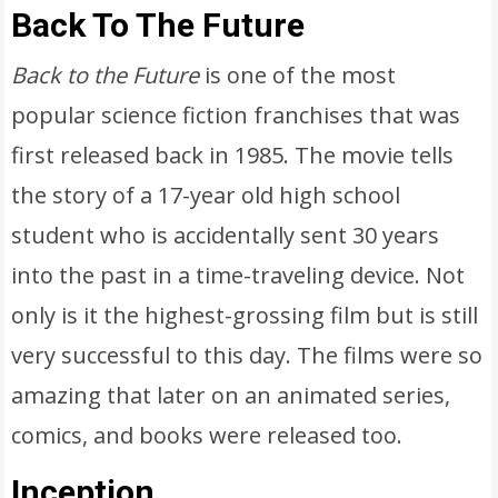
Back To The Future
Back to the Future
is one of the most
popular science fiction franchises that was
first released back in 1985. The movie tells
the story of a 17-year old high school
student who is accidentally sent 30 years
into the past in a time-traveling device. Not
only is it the highest-grossing film but is still
very successful to this day. The films were so
amazing that later on an animated series,
comics, and books were released too.
Inception