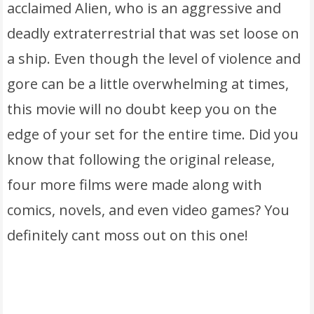
acclaimed Alien, who is an aggressive and
deadly extraterrestrial that was set loose on
a ship. Even though the level of violence and
gore can be a little overwhelming at times,
this movie will no doubt keep you on the
edge of your set for the entire time. Did you
know that following the original release,
four more films were made along with
comics, novels, and even video games? You
definitely cant moss out on this one!