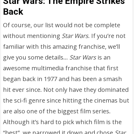
Star Wars: The Empire Strikes
Back
Of course, our list would not be complete
without mentioning
Star Wars
. If you’re not
familiar with this amazing franchise, we’ll
give you some details…
Star Wars
is an
awesome multimedia franchise that first
began back in 1977 and has been a smash
hit ever since. Not only have they dominated
the sci-fi genre since hitting the cinemas but
are also one of the biggest film series.
Although it’s hard to pick which film is the
“best”, we narrowed it down and chose
Star