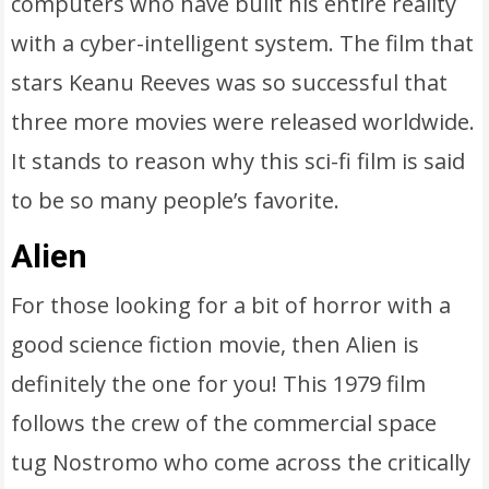
computers who have built his entire reality
with a cyber-intelligent system. The film that
stars Keanu Reeves was so successful that
three more movies were released worldwide.
It stands to reason why this sci-fi film is said
to be so many people’s favorite.
Alien
For those looking for a bit of horror with a
good science fiction movie, then Alien is
definitely the one for you! This 1979 film
follows the crew of the commercial space
tug Nostromo who come across the critically