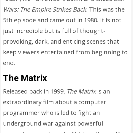
Wars: The Empire Strikes Back.
This was the
5th episode and came out in 1980. It is not
just incredible but is full of thought-
provoking, dark, and enticing scenes that
keep viewers entertained from beginning to
end.
The Matrix
Released back in 1999,
The Matrix
is an
extraordinary film about a computer
programmer who is led to fight an
underground war against powerful