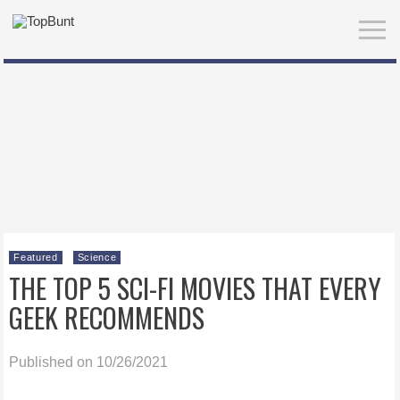
Featured
Science
THE TOP 5 SCI-FI MOVIES THAT EVERY
GEEK RECOMMENDS
Published on 10/26/2021