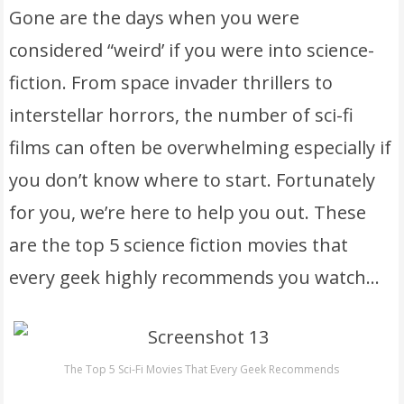
Gone are the days when you were
considered “weird’ if you were into science-
fiction. From space invader thrillers to
interstellar horrors, the number of sci-fi
films can often be overwhelming especially if
you don’t know where to start. Fortunately
for you, we’re here to help you out. These
are the top 5 science fiction movies that
every geek highly recommends you watch…
The Top 5 Sci-Fi Movies That Every Geek Recommends