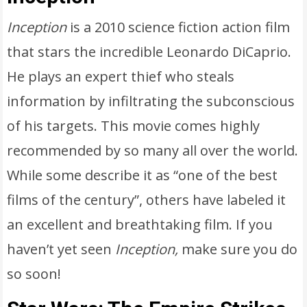
Inception
is a 2010 science fiction action film
that stars the incredible Leonardo DiCaprio.
He plays an expert thief who steals
information by infiltrating the subconscious
of his targets. This movie comes highly
recommended by so many all over the world.
While some describe it as “one of the best
films of the century”, others have labeled it
an excellent and breathtaking film. If you
haven’t yet seen
Inception,
make sure you do
so soon!