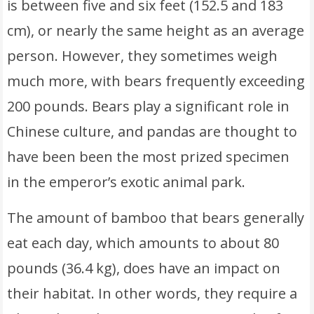
is between five and six feet (152.5 and 183
cm), or nearly the same height as an average
person. However, they sometimes weigh
much more, with bears frequently exceeding
200 pounds. Bears play a significant role in
Chinese culture, and pandas are thought to
have been been the most prized specimen
in the emperor’s exotic animal park.
The amount of bamboo that bears generally
eat each day, which amounts to about 80
pounds (36.4 kg), does have an impact on
their habitat. In other words, they require a