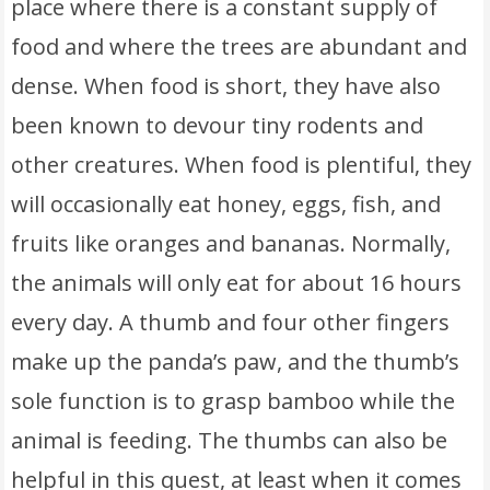
place where there is a constant supply of
food and where the trees are abundant and
dense. When food is short, they have also
been known to devour tiny rodents and
other creatures. When food is plentiful, they
will occasionally eat honey, eggs, fish, and
fruits like oranges and bananas. Normally,
the animals will only eat for about 16 hours
every day. A thumb and four other fingers
make up the panda’s paw, and the thumb’s
sole function is to grasp bamboo while the
animal is feeding. The thumbs can also be
helpful in this quest, at least when it comes