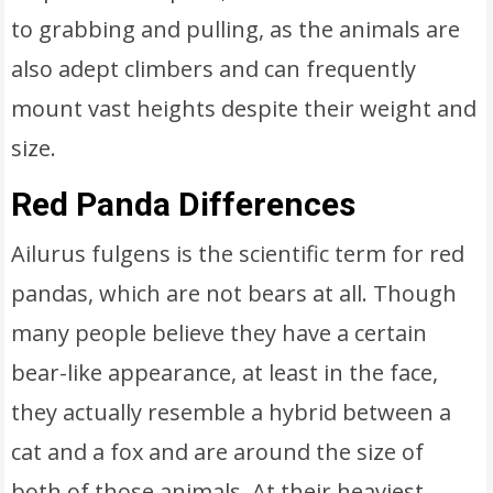
to grabbing and pulling, as the animals are
also adept climbers and can frequently
mount vast heights despite their weight and
size.
Red Panda Differences
Ailurus fulgens is the scientific term for red
pandas, which are not bears at all. Though
many people believe they have a certain
bear-like appearance, at least in the face,
they actually resemble a hybrid between a
cat and a fox and are around the size of
both of those animals. At their heaviest,