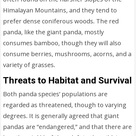
Himalayan Mountains, and they tend to
prefer dense coniferous woods. The red
panda, like the giant panda, mostly
consumes bamboo, though they will also
consume berries, mushrooms, acorns, and a
variety of grasses.
Threats to Habitat and Survival
Both panda species’ populations are
regarded as threatened, though to varying
degrees. It is generally agreed that giant
pandas are “endangered,” and that there are