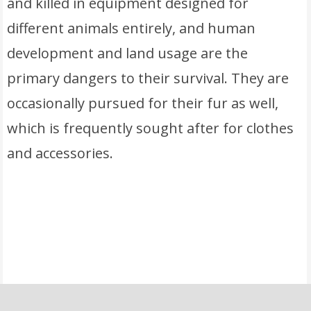
and killed in equipment designed for
different animals entirely, and human
development and land usage are the
primary dangers to their survival. They are
occasionally pursued for their fur as well,
which is frequently sought after for clothes
and accessories.