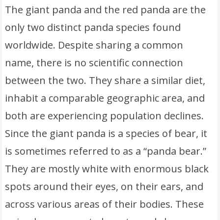
The giant panda and the red panda are the
only two distinct panda species found
worldwide. Despite sharing a common
name, there is no scientific connection
between the two. They share a similar diet,
inhabit a comparable geographic area, and
both are experiencing population declines.
Since the giant panda is a species of bear, it
is sometimes referred to as a “panda bear.”
They are mostly white with enormous black
spots around their eyes, on their ears, and
across various areas of their bodies. These