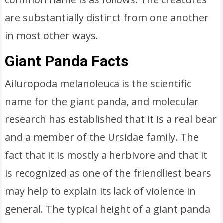
are substantially distinct from one another
in most other ways.
Giant Panda Facts
Ailuropoda melanoleuca is the scientific
name for the giant panda, and molecular
research has established that it is a real bear
and a member of the Ursidae family. The
fact that it is mostly a herbivore and that it
is recognized as one of the friendliest bears
may help to explain its lack of violence in
general. The typical height of a giant panda