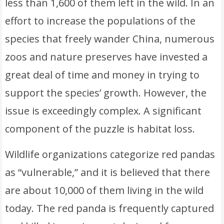
less than 1,600 of them left in the wild. In an
effort to increase the populations of the
species that freely wander China, numerous
zoos and nature preserves have invested a
great deal of time and money in trying to
support the species’ growth. However, the
issue is exceedingly complex. A significant
component of the puzzle is habitat loss.
Wildlife organizations categorize red pandas
as “vulnerable,” and it is believed that there
are about 10,000 of them living in the wild
today. The red panda is frequently captured