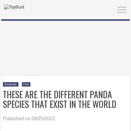
Animals
Hot
THESE ARE THE DIFFERENT PANDA
SPECIES THAT EXIST IN THE WORLD
Published on 08/25/2022