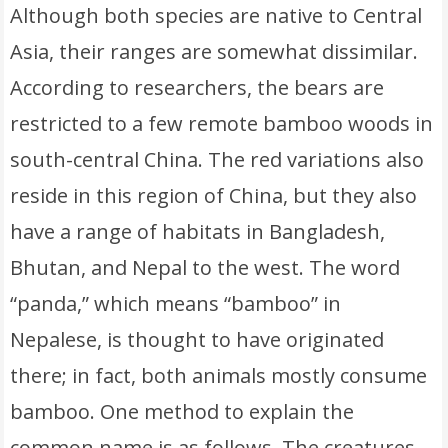
Although both species are native to Central
Asia, their ranges are somewhat dissimilar.
According to researchers, the bears are
restricted to a few remote bamboo woods in
south-central China. The red variations also
reside in this region of China, but they also
have a range of habitats in Bangladesh,
Bhutan, and Nepal to the west. The word
“panda,” which means “bamboo” in
Nepalese, is thought to have originated
there; in fact, both animals mostly consume
bamboo. One method to explain the
common name is as follows. The creatures