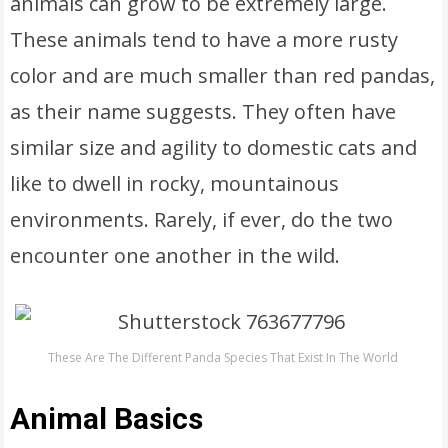
animals can grow to be extremely large.
These animals tend to have a more rusty
color and are much smaller than red pandas,
as their name suggests. They often have
similar size and agility to domestic cats and
like to dwell in rocky, mountainous
environments. Rarely, if ever, do the two
encounter one another in the wild.
These Are The Different Panda Species That Exist In The World
Animal Basics