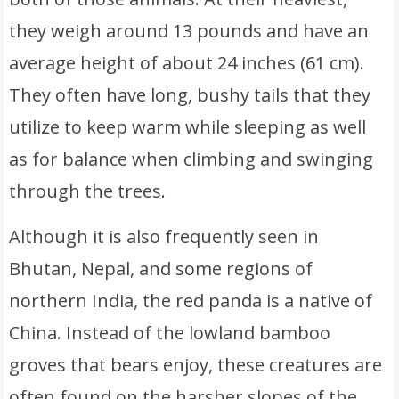
they weigh around 13 pounds and have an
average height of about 24 inches (61 cm).
They often have long, bushy tails that they
utilize to keep warm while sleeping as well
as for balance when climbing and swinging
through the trees.
Although it is also frequently seen in
Bhutan, Nepal, and some regions of
northern India, the red panda is a native of
China. Instead of the lowland bamboo
groves that bears enjoy, these creatures are
often found on the harsher slopes of the