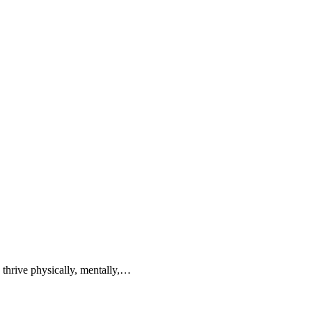
n thrive physically, mentally,…