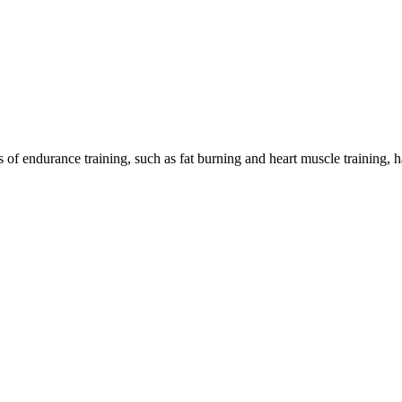
ts of endurance training, such as fat burning and heart muscle training,