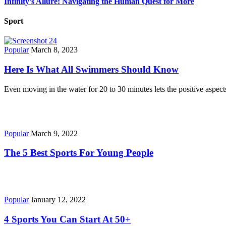
Infinity’s Allure: Navigating the Human Quest for More
Sport
Popular
March 8, 2023
Here Is What All Swimmers Should Know
Even moving in the water for 20 to 30 minutes lets the positive aspec
Popular
March 9, 2022
The 5 Best Sports For Young People
Popular
January 12, 2022
4 Sports You Can Start At 50+