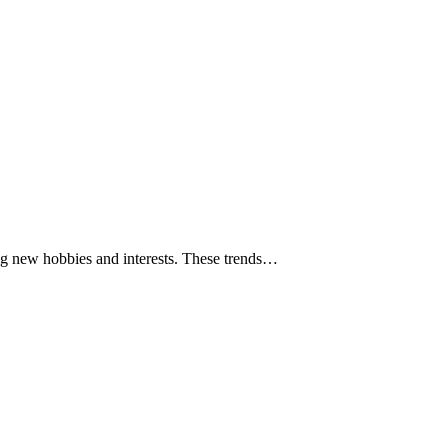
ring new hobbies and interests. These trends…