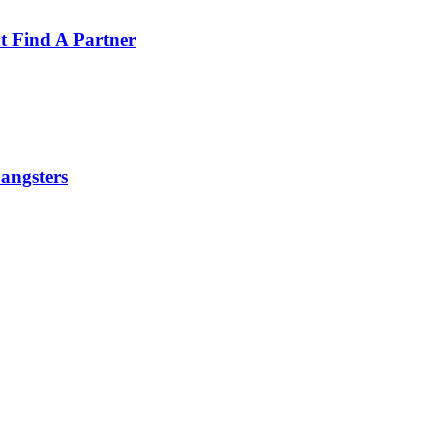
t Find A Partner
angsters