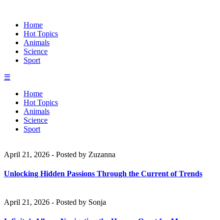
Home
Hot Topics
Animals
Science
Sport
☰
Home
Hot Topics
Animals
Science
Sport
April 21, 2026
-
Posted by
Zuzanna
Unlocking Hidden Passions Through the Current of Trends
April 21, 2026
-
Posted by
Sonja