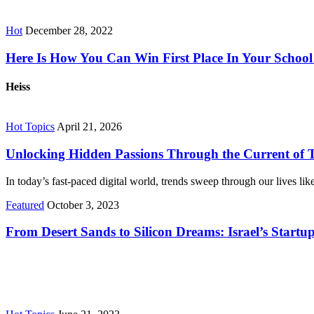
Hot
December 28, 2022
Here Is How You Can Win First Place In Your School 
Heiss
Hot Topics
April 21, 2026
Unlocking Hidden Passions Through the Current of 
In today’s fast-paced digital world, trends sweep through our lives l
Featured
October 3, 2023
From Desert Sands to Silicon Dreams: Israel’s Startu