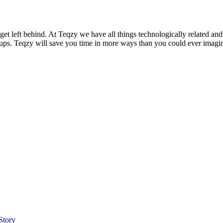
 get left behind. At Teqzy we have all things technologically related 
ups. Teqzy will save you time in more ways than you could ever imagine
Story