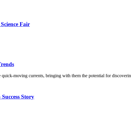
Science Fair
Trends
ike quick-moving currents, bringing with them the potential for discove
p Success Story