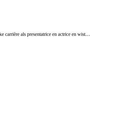
 carrière als presentatrice en actrice en wist…