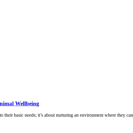
Animal Wellbeing
to their basic needs; it’s about nurturing an environment where they ca