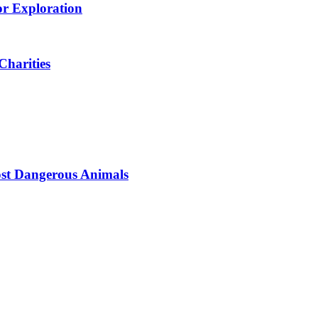
or Exploration
Charities
ost Dangerous Animals