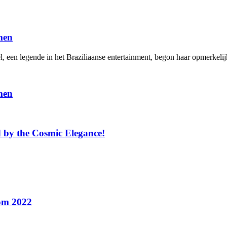
men
en legende in het Braziliaanse entertainment, begon haar opmerkelijke
men
 by the Cosmic Elegance!
rom 2022