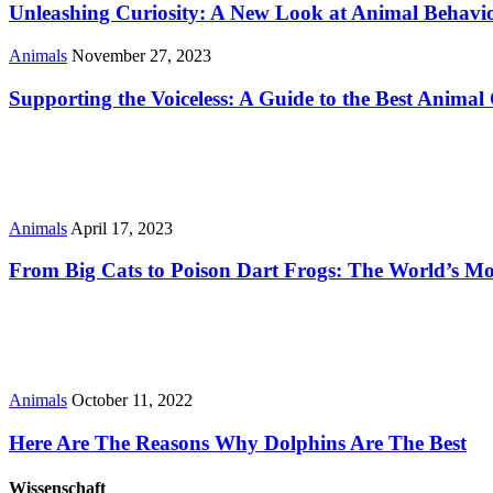
Unleashing Curiosity: A New Look at Animal Behavi
Animals
November 27, 2023
Supporting the Voiceless: A Guide to the Best Animal 
Animals
April 17, 2023
From Big Cats to Poison Dart Frogs: The World’s M
Animals
October 11, 2022
Here Are The Reasons Why Dolphins Are The Best
Wissenschaft