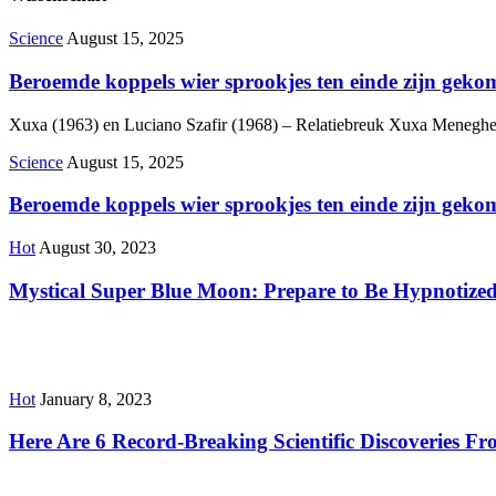
Science
August 15, 2025
Beroemde koppels wier sprookjes ten einde zijn geko
Xuxa (1963) en Luciano Szafir (1968) – Relatiebreuk Xuxa Meneghel, e
Science
August 15, 2025
Beroemde koppels wier sprookjes ten einde zijn geko
Hot
August 30, 2023
Mystical Super Blue Moon: Prepare to Be Hypnotized
Hot
January 8, 2023
Here Are 6 Record-Breaking Scientific Discoveries F