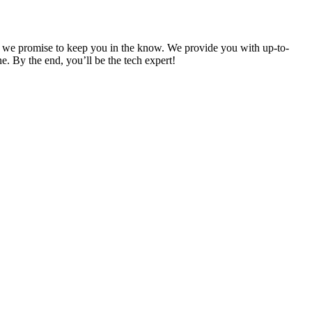
and we promise to keep you in the know. We provide you with up-to-
. By the end, you’ll be the tech expert!