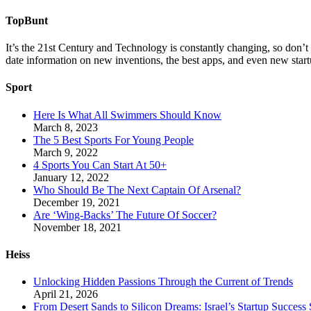
TopBunt
It’s the 21st Century and Technology is constantly changing, so don’t
date information on new inventions, the best apps, and even new start
Sport
Here Is What All Swimmers Should Know
March 8, 2023
The 5 Best Sports For Young People
March 9, 2022
4 Sports You Can Start At 50+
January 12, 2022
Who Should Be The Next Captain Of Arsenal?
December 19, 2021
Are ‘Wing-Backs’ The Future Of Soccer?
November 18, 2021
Heiss
Unlocking Hidden Passions Through the Current of Trends
April 21, 2026
From Desert Sands to Silicon Dreams: Israel’s Startup Success 