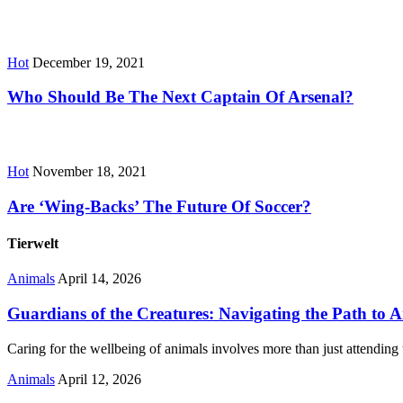
Hot
December 19, 2021
Who Should Be The Next Captain Of Arsenal?
Hot
November 18, 2021
Are ‘Wing-Backs’ The Future Of Soccer?
Tierwelt
Animals
April 14, 2026
Guardians of the Creatures: Navigating the Path to 
Caring for the wellbeing of animals involves more than just attending 
Animals
April 12, 2026