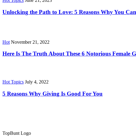
Hot Topics
June 21, 2023
Unlocking the Path to Love: 5 Reasons Why You Can
Hot
November 21, 2022
Here Is The Truth About These 6 Notorious Female G
Hot Topics
July 4, 2022
5 Reasons Why Giving Is Good For You
TopBunt Logo